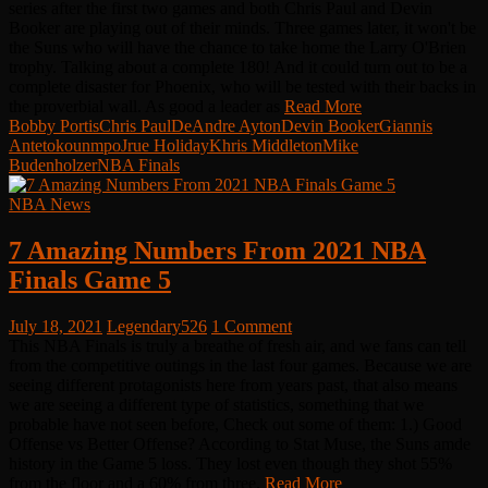
series after the first two games and both Chris Paul and Devin
Booker are playing out of their minds. Three games later, it won't be
the Suns who will have the chance to take home the Larry O'Brien
trophy. Talking about a complete 180! And it could turn out to be a
complete disaster for Phoenix, who will be tested with their backs in
the proverbial wall. As good a leader as
Read More
Bobby Portis
Chris Paul
DeAndre Ayton
Devin Booker
Giannis
Antetokounmpo
Jrue Holiday
Khris Middleton
Mike
Budenholzer
NBA Finals
NBA News
7 Amazing Numbers From 2021 NBA
Finals Game 5
July 18, 2021
Legendary526
1 Comment
This NBA Finals is truly a breathe of fresh air, and we fans can tell
from the competitive outings in the last four games. Because we are
seeing different protagonists here from years past, that also means
we are seeing a different type of statistics, something that we
probable have not seen before, Check out some of them: 1.) Good
Offense vs Better Offense? According to Stat Muse, the Suns amde
history in the Game 5 loss. They lost even though they shot 55%
from the floor and a 60% from three.
Read More