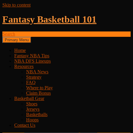
Skip to content
Fantasy Basketball 101
Search
Primary Menu
Home
Fantasy NBA Tips
NBA DFS Lineups
Resources
NBA News
Strategy
FAQ
Where to Play
Claim Bonus
Basketball Gear
Shoes
Jerseys
Basketballs
Hoops
Contact Us