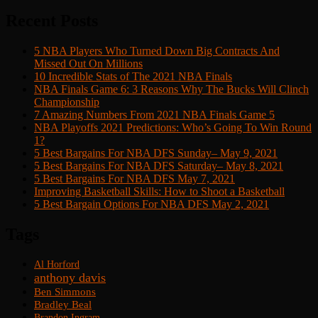
Recent Posts
5 NBA Players Who Turned Down Big Contracts And
Missed Out On Millions
10 Incredible Stats of The 2021 NBA Finals
NBA Finals Game 6: 3 Reasons Why The Bucks Will Clinch
Championship
7 Amazing Numbers From 2021 NBA Finals Game 5
NBA Playoffs 2021 Predictions: Who’s Going To Win Round
1?
5 Best Bargains For NBA DFS Sunday– May 9, 2021
5 Best Bargains For NBA DFS Saturday– May 8, 2021
5 Best Bargains For NBA DFS May 7, 2021
Improving Basketball Skills: How to Shoot a Basketball
5 Best Bargain Options For NBA DFS May 2, 2021
Tags
Al Horford
anthony davis
Ben Simmons
Bradley Beal
Brandon Ingram