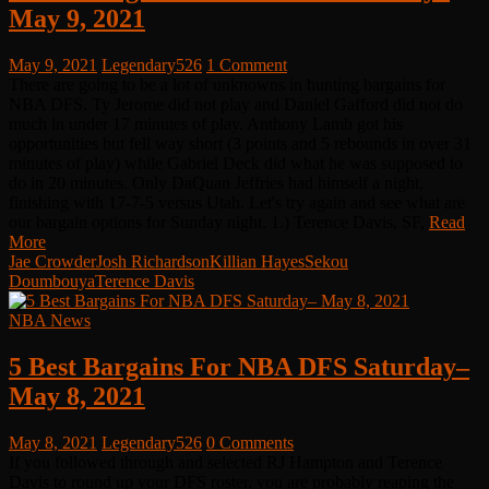
May 9, 2021
May 9, 2021
Legendary526
1 Comment
There are going to be a lot of unknowns in hunting bargains for
NBA DFS. Ty Jerome did not play and Daniel Gafford did not do
much in under 17 minutes of play. Anthony Lamb got his
opportunities but fell way short (3 points and 5 rebounds in over 31
minutes of play) while Gabriel Deck did what he was supposed to
do in 20 minutes. Only DaQuan Jeffries had himself a night,
finishing with 17-7-5 versus Utah. Let's try again and see what are
our bargain options for Sunday night. 1.) Terence Davis, SF,
Read
More
Jae Crowder
Josh Richardson
Killian Hayes
Sekou
Doumbouya
Terence Davis
NBA News
5 Best Bargains For NBA DFS Saturday–
May 8, 2021
May 8, 2021
Legendary526
0 Comments
If you followed through and selected RJ Hampton and Terence
Davis to round up your DFS roster, you are probably reaping the