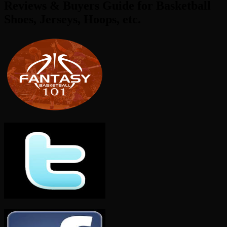
Reviews & Buyers Guide for Basketball
Shoes, Jerseys, Hoops, etc.