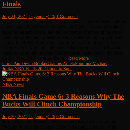
Finals
July 21, 2021
Legendary526
1 Comment
For the first time in forever, the NBA Finals featured rosters without
anyone named LeBron James or Steph Curry. It was a refreshing
sight for basketball fans, and the last couple of games in the series
were not for the feint of heart. Giannis Antetokounmpo, who was
named Finals MVP, delivered a performance for the ages and a
historic series. And now, the Larry O'Brien trophy is in Milwaukee,
much to the delight of some 65,000 fans in attendance in the Deer
district. If you're a stathead like me,
Read More
Chris Paul
Devin Booker
Giannis Antetokounmpo
Michael
Jordan
NBA Finals 2021
Phoenix Suns
NBA News
NBA Finals Game 6: 3 Reasons Why The
Bucks Will Clinch Championship
July 20, 2021
Legendary526
0 Comments
Just a week ago, it seems like everybody is ready to crown the
Phoenix Suns as the champs. They had complete control of the