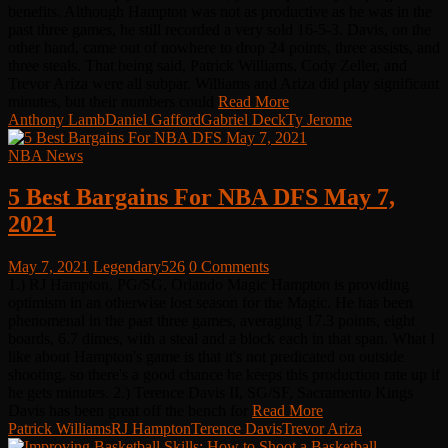
benefits. Although Hampton was not as productive as he was in the
past three games, he still recorded a very sold 16-5-3. Davis, on the
other hand, came out of nowhere to drop 24 points, three assists, and
three steals. That being said, Patrick Williams, Cody Zeller, and
Trevor Ariza were all subpar. Williams and Ariza did play significant
minutes, but their numbers could
Read More
Anthony Lamb
Daniel Gafford
Gabriel Deck
Ty Jerome
NBA News
5 Best Bargains For NBA DFS May 7,
2021
May 7, 2021
Legendary526
0 Comments
1.) RJ Hampton, PG/SG, Orlando Magic Hampton is providing
optimism in an otherwise lost season for the Magic. He has been
phenomenal in the past three games, averaging 17.3 points, eight
boards, 6.7 dimes, with a steal and a block each in that span. What I
like about Hampton's game is that it's not predicated on outside
shooting, so there's a good chance he keeps this production rate up if
he gets minutes. 2.) Terence Davis II, SG/SF, Sacramento Kings
Davis has been great off the bench for
Read More
Patrick Williams
RJ Hampton
Terence Davis
Trevor Ariza