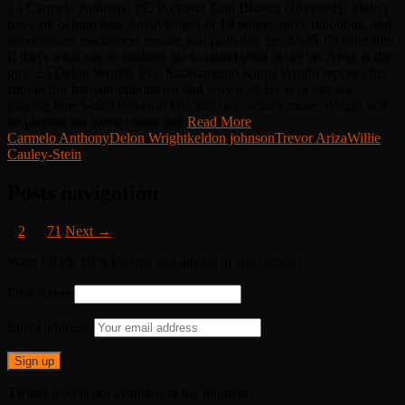
1.) Carmelo Anthony, PF, Portland Trail Blazers Obviously, Melo's
days are behind him, but averages of 14 points, three rebounds, and
almost three made treys ensure you probably get 22-25 FP from him.
If that's what you're looking for to round your roster up, Melo is the
guy. 2.) Delon Wright, PG, Sacaramento Kings Wright reprises his
spot in our bargain options list and why not? He is in line for
playing time with De'Aaron Fox still out. What's more, Wright will
be playing his former team and
Read More
Carmelo Anthony
Delon Wright
keldon johnson
Trevor Ariza
Willie
Cauley-Stein
Posts navigation
1
2
…
71
Next →
Want FREE DFS lineups and advice to your inbox?
First Name
Email address:
Twitter feed is not available at the moment.