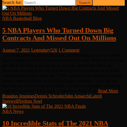
Search for:
NBA Basketball Blog
5 NBA Players Who Turned Down Big
Contracts And Missed Out On Millions
August 7, 2021
Legendary526
1 Comment
The NBA pays its players the most, a wide margin over any other
sports league in North America or anywhere else. While it's true that
the NBA has lots of money to go around, sometimes there are
situations that show it's much better to just nod your head and take
what's given to you. Here are 5 NBA players who turned down big
money offers in hopes of securing bigger contracts. They bet on
themselves, which is commendable, but they eventually wound up
with the short end of the stick. 1.) Nerlens Noel Noel
Read More
Brandon Jennings
Dennis Schroder
John Amaechi
Latrell
Sprewell
Nerlens Noel
NBA News
10 Incredible Stats of The 2021 NBA