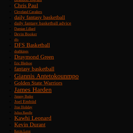
Chris Paul
Cleveland Cavaliers
daily fantasy basketball
daily fantasy basketball advice
Damian Lillard
Devin Booker
dfs
DFS Basketball
draftkings
Draymond Green
Eric Bledsoe
fantasy basketball
Giannis Antetokounmpo
Golden State Warriors
James Harden
Jimmy Butler
Joel Embiid
Jrue Holiday
Julius Randle
Kawhi Leonard
Kevin Durant
Kevin Love