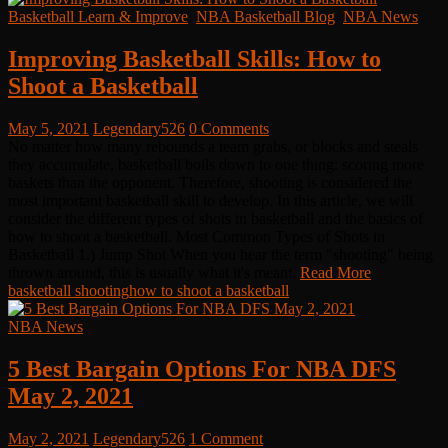
Basketball Learn & Improve
,
NBA Basketball Blog
,
NBA News
Improving Basketball Skills: How to
Shoot a Basketball
May 5, 2021
Legendary526
0 Comments
No matter how many rebounds a team grabs, or blocks and steals
they accumulate, basketball boils down to one thing: scoring more
baskets than the opponent. Therefore, shooting is considered the
most important basketball skill to develop. In this article, we will
consider the different types of shots in basketball and the basics of
how to shoot a basketball. Most Common Types of Shots in
Basketball 1.) Jump Shot When you hear the term "shooting" being
thrown around, this is usually what it's meant.
Read More
basketball shooting
how to shoot a basketball
NBA News
5 Best Bargain Options For NBA DFS
May 2, 2021
May 2, 2021
Legendary526
1 Comment