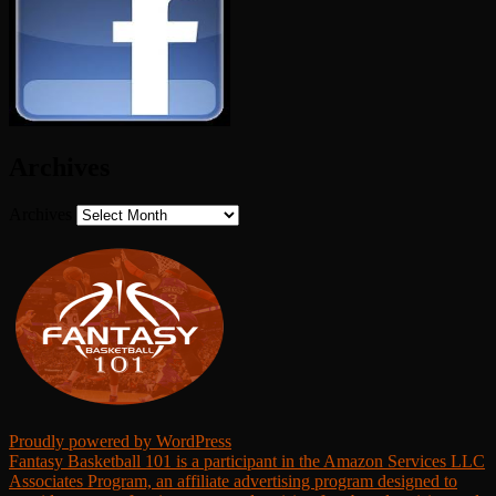
Archives
Archives
Proudly powered by WordPress
Fantasy Basketball 101 is a participant in the Amazon Services LLC
Associates Program, an affiliate advertising program designed to