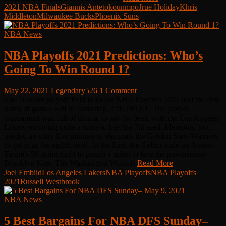
2021 NBA Finals
Giannis Antetokounmpo
Jrue Holiday
Khris
Middleton
Milwaukee Bucks
Phoenix Suns
NBA News
NBA Playoffs 2021 Predictions: Who’s
Going To Win Round 1?
May 22, 2021
Legendary526
1 Comment
The 16-team playoff field is set for NBA Playoffs 2021 and the first
batch of games will be Saturday, 2:30 PM ET. The play-in
tournament was full of drama, to say the least, with the Los Angeles
Lakers surviving quite a scare to bag the 7th seed. Memphis, too,
needed an extra five minutes to eliminate the Golden State Warriors
to get in as the eighth seed. In the East, the Celtics rode on Jayson
Tatum's 50-point night to punch a ticket to face the powerhouse
Brooklyn Nets. The Washington Wizards
Read More
Joel Embiid
Los Angeles Lakers
NBA Playoffs
NBA Playoffs
2021
Russell Westbrook
NBA News
5 Best Bargains For NBA DFS Sunday–