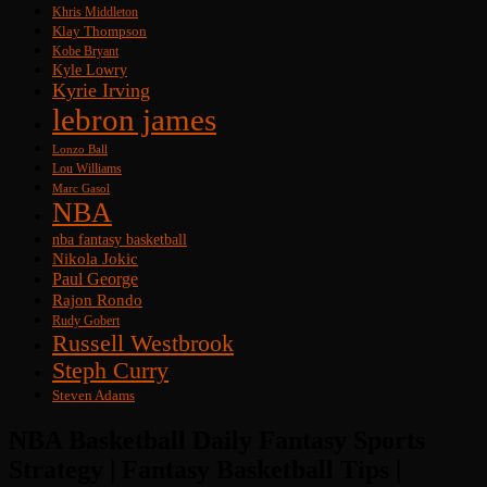
Khris Middleton
Klay Thompson
Kobe Bryant
Kyle Lowry
Kyrie Irving
lebron james
Lonzo Ball
Lou Williams
Marc Gasol
NBA
nba fantasy basketball
Nikola Jokic
Paul George
Rajon Rondo
Rudy Gobert
Russell Westbrook
Steph Curry
Steven Adams
NBA Basketball Daily Fantasy Sports
Strategy | Fantasy Basketball Tips |